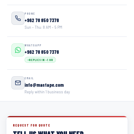
PHONE
+962 78 850 7378
Sun – Thu: 8 AM – 5 PM
WHATSAPP
+962 78 850 7378
REPLIES IN ~1 HR
EMAIL
info@mastape.com
Reply within 1 business day
REQUEST FOR QUOTE
TELL US WHAT YOU NEED