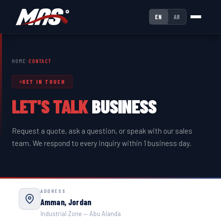
EN
AR
HOME
›
CONTACT
GET IN TOUCH
LET'S TALK
BUSINESS
Request a quote, ask a question, or speak with our sales
team. We respond to every inquiry within 1 business day.
ADDRESS
Amman, Jordan
Industrial Zone — Abu Alanda