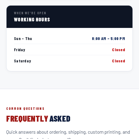
WHEN WE'RE OPEN
WORKING HOURS
Sun – Thu
8:00 AM – 5:00 PM
Friday
Closed
Saturday
Closed
COMMON QUESTIONS
FREQUENTLY
ASKED
Quick answers about ordering, shipping, custom printing, and