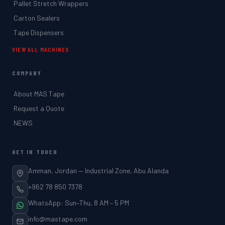
Pallet Stretch Wrappers
Carton Sealers
Tape Dispensers
VIEW ALL MACHINES
COMPANY
About MAS Tape
Request a Quote
NEWS
GET IN TOUCH
Amman, Jordan — Industrial Zone, Abu Alanda
+962 78 850 7378
WhatsApp: Sun–Thu, 8 AM – 5 PM
info@mastape.com