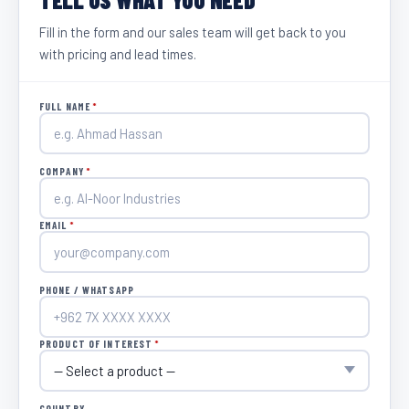
Fill in the form and our sales team will get back to you
with pricing and lead times.
FULL NAME
*
COMPANY
*
EMAIL
*
PHONE / WHATSAPP
PRODUCT OF INTEREST
*
COUNTRY