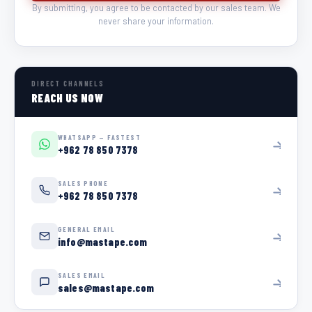
By submitting, you agree to be contacted by our sales team. We
never share your information.
DIRECT CHANNELS
REACH US NOW
WHATSAPP — FASTEST
+962 78 850 7378
SALES PHONE
+962 78 850 7378
GENERAL EMAIL
info@mastape.com
SALES EMAIL
sales@mastape.com