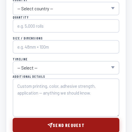
QUANTITY
SIZE / DIMENSIONS
TIMELINE
ADDITIONAL DETAILS
SEND REQUEST