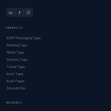
PRODUCTS
BOPP Packaging Tape
Masking Tape
Washi Tape
Security Tape
Tissue Tape
Kraft Tape
Kraft Paper
Stretch Film
MACHINES