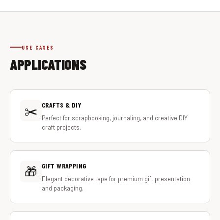
USE CASES
APPLICATIONS
CRAFTS & DIY
✂️
Perfect for scrapbooking, journaling, and creative DIY
craft projects.
GIFT WRAPPING
🎁
Elegant decorative tape for premium gift presentation
and packaging.