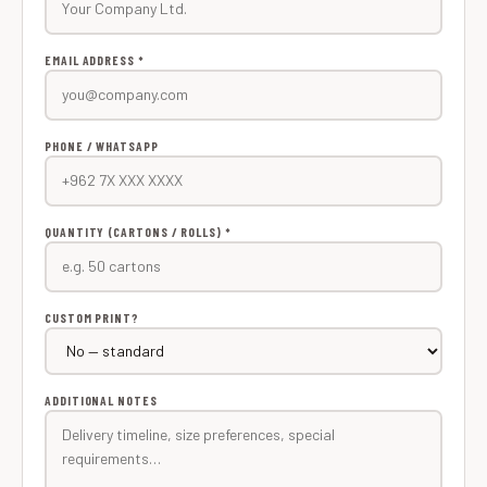
EMAIL ADDRESS *
PHONE / WHATSAPP
QUANTITY (CARTONS / ROLLS) *
CUSTOM PRINT?
ADDITIONAL NOTES