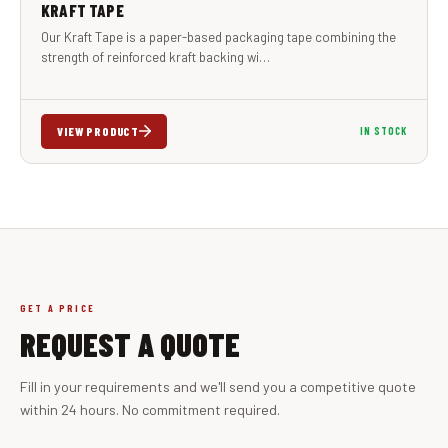
KRAFT TAPE
Our Kraft Tape is a paper-based packaging tape combining the
strength of reinforced kraft backing wi…
VIEW PRODUCT
IN STOCK
GET A PRICE
REQUEST A QUOTE
Fill in your requirements and we'll send you a competitive quote
within 24 hours. No commitment required.