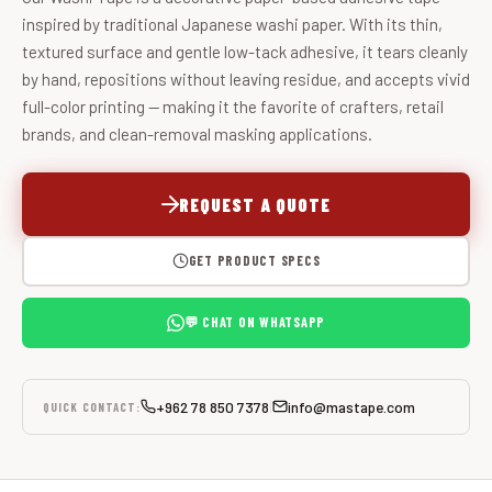
inspired by traditional Japanese washi paper. With its thin,
textured surface and gentle low-tack adhesive, it tears cleanly
by hand, repositions without leaving residue, and accepts vivid
full-color printing — making it the favorite of crafters, retail
brands, and clean-removal masking applications.
REQUEST A QUOTE
GET PRODUCT SPECS
💬 CHAT ON WHATSAPP
+962 78 850 7378
info@mastape.com
|
QUICK CONTACT: