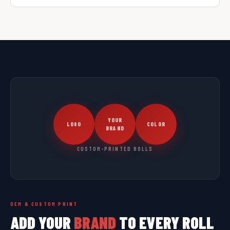
YOUR
LOGO
COLOR
BRAND
CUSTOM-PRINTED ROLLS
OEM & CUSTOM PRINT
ADD YOUR
BRAND
TO EVERY ROLL