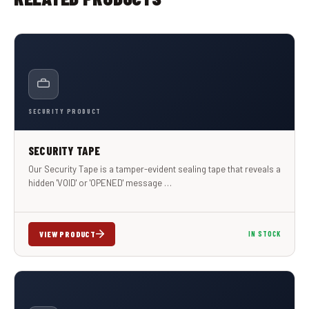
SECURITY PRODUCT
SECURITY TAPE
Our Security Tape is a tamper-evident sealing tape that reveals a
hidden 'VOID' or 'OPENED' message …
VIEW PRODUCT
IN STOCK