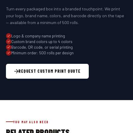
Turn every packaged box into a branded touchpoint. We print
your logo, brand name, colors, and barcode directly on the tape
— available from a minimum of 500 rolls.
Logo & company name printing
Custom brand colors up to 4 colors
Barcode, QR code, or serial printing
Minimum order: 500 rolls per design
REQUEST CUSTOM PRINT QUOTE
YOU MAY ALSO NEED
RELATED PRODUCTS