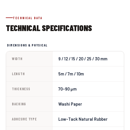
TECHNICAL DATA
TECHNICAL SPECIFICATIONS
DIMENSIONS & PHYSICAL
9 / 12 / 15 / 20 / 25 / 30 mm
WIDTH
5m / 7m / 10m
LENGTH
70–90 μm
THICKNESS
Washi Paper
BACKING
Low-Tack Natural Rubber
ADHESIVE TYPE