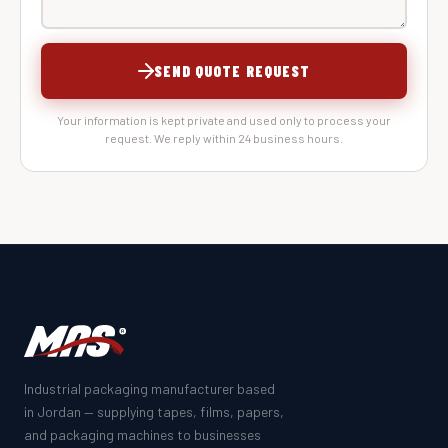
SEND QUOTE REQUEST
Your information is kept private and used only to process your
request. We reply within 24 business hours.
Industrial packaging manufacturer based
in Jordan — supplying tapes, films, papers,
and packaging machines to businesses