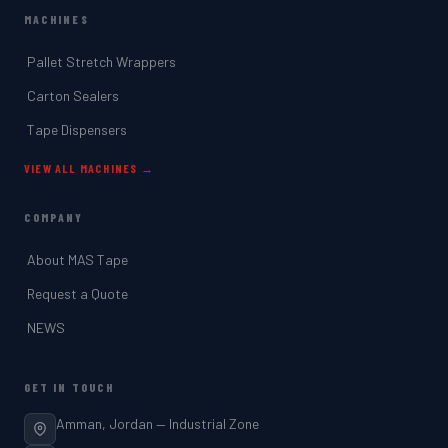
MACHINES
Pallet Stretch Wrappers
Carton Sealers
Tape Dispensers
VIEW ALL MACHINES →
COMPANY
About MAS Tape
Request a Quote
NEWS
GET IN TOUCH
Amman, Jordan — Industrial Zone