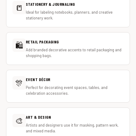
STATIONERY & JOURNALING
📒
Ideal for labeling notebooks, planners, and creative
stationery work.
RETAIL PACKAGING
🛍️
Add branded decorative accents to retail packaging and
shopping bags.
EVENT DÉCOR
🎊
Perfect for decorating event spaces, tables, and
celebration accessories.
ART & DESIGN
🎨
Artists and designers use it for masking, pattern work,
and mixed media.