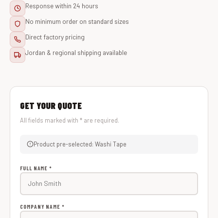
Response within 24 hours
No minimum order on standard sizes
Direct factory pricing
Jordan & regional shipping available
GET YOUR QUOTE
All fields marked with * are required.
Product pre-selected: Washi Tape
FULL NAME *
COMPANY NAME *