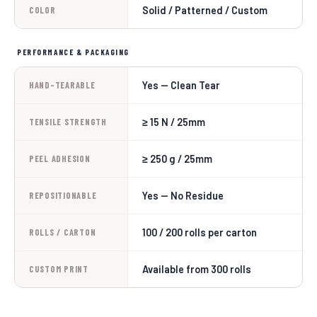
Solid / Patterned / Custom
COLOR
PERFORMANCE & PACKAGING
Yes — Clean Tear
HAND-TEARABLE
≥ 15 N / 25mm
TENSILE STRENGTH
≥ 250 g / 25mm
PEEL ADHESION
Yes — No Residue
REPOSITIONABLE
100 / 200 rolls per carton
ROLLS / CARTON
Available from 300 rolls
CUSTOM PRINT