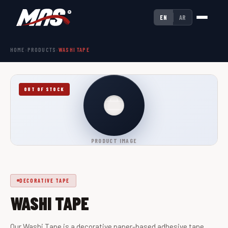
EN
AR
HOME
›
PRODUCTS
›
WASHI TAPE
OUT OF STOCK
PRODUCT IMAGE
DECORATIVE TAPE
WASHI TAPE
Our Washi Tape is a decorative paper-based adhesive tape