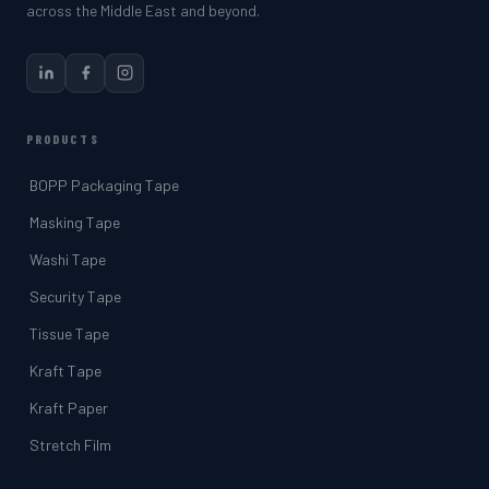
across the Middle East and beyond.
PRODUCTS
BOPP Packaging Tape
Masking Tape
Washi Tape
Security Tape
Tissue Tape
Kraft Tape
Kraft Paper
Stretch Film