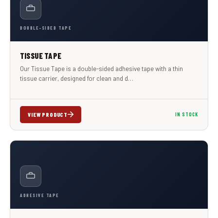
DOUBLE-SIDED TAPE
TISSUE TAPE
Our Tissue Tape is a double-sided adhesive tape with a thin
tissue carrier, designed for clean and d…
VIEW PRODUCT
IN STOCK
ADHESIVE TAPE