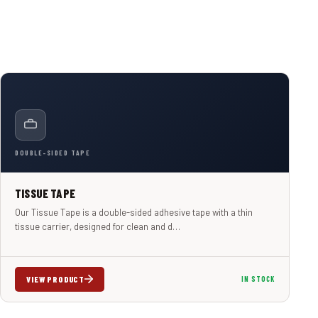
DOUBLE-SIDED TAPE
TISSUE TAPE
Our Tissue Tape is a double-sided adhesive tape with a thin
tissue carrier, designed for clean and d…
VIEW PRODUCT
IN STOCK