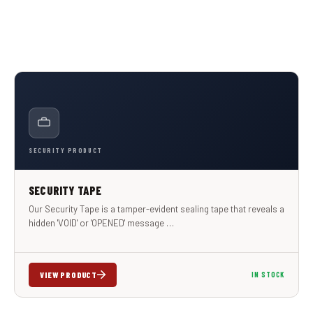
SECURITY PRODUCT
SECURITY TAPE
Our Security Tape is a tamper-evident sealing tape that reveals a
hidden 'VOID' or 'OPENED' message …
VIEW PRODUCT
IN STOCK