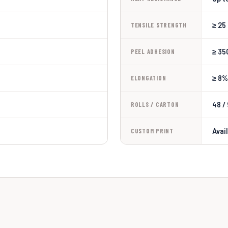
≥ 25
TENSILE STRENGTH
≥ 35
PEEL ADHESION
≥ 8%
ELONGATION
48 /
ROLLS / CARTON
Avai
CUSTOM PRINT