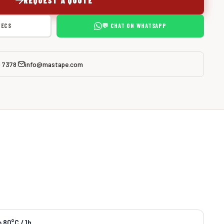
PECS
💬 CHAT ON WHATSAPP
0 7378
info@mastape.com
|
o 80°C / 1h