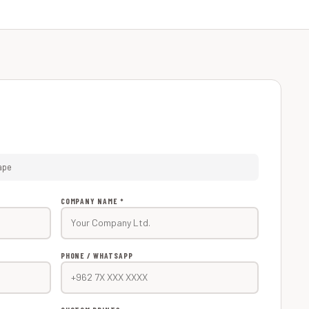
ape
COMPANY NAME *
PHONE / WHATSAPP