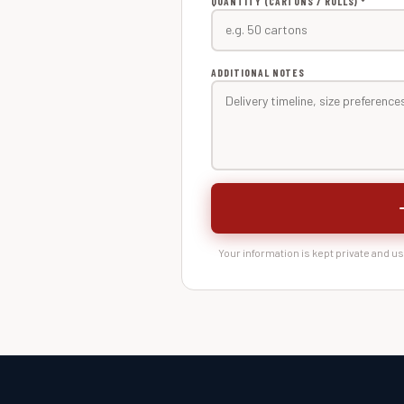
QUANTITY (CARTONS / ROLLS) *
ADDITIONAL NOTES
Your information is kept private and u