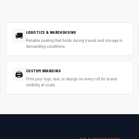
LOGISTICS & WAREHOUSING
🚚
Reliable sealing that holds during transit and storage in
demanding conditions.
CUSTOM BRANDING
🖨️
Print your logo, text, or design on every roll for brand
visibility at scale.
OEM & CUSTOM PRINT