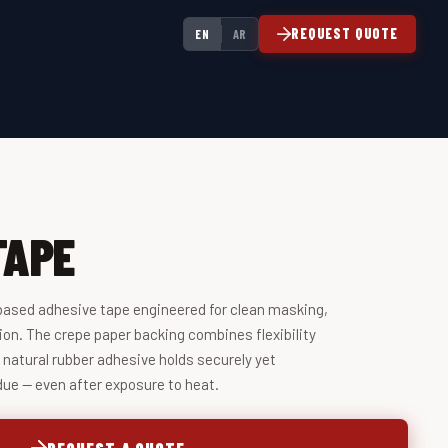
REQUEST QUOTE
EN
AR
TAPE
based adhesive tape engineered for clean masking,
ion. The crepe paper backing combines flexibility
e natural rubber adhesive holds securely yet
due — even after exposure to heat.
REQUEST A QUOTE