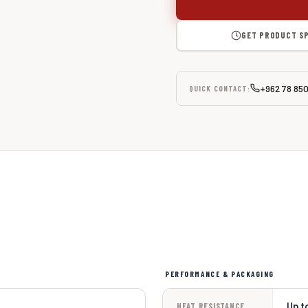
GET PRODUCT S
+962 78 85
QUICK CONTACT:
PERFORMANCE & PACKAGING
Up t
HEAT RESISTANCE