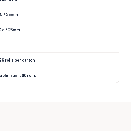
 N / 25mm
0 g / 25mm
 96 rolls per carton
lable from 500 rolls