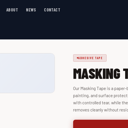
ABOUT
NEWS
CONTACT
ADHESIVE TAPE
MASKING 
Our Masking Tape is a paper-
painting, and surface protect
with controlled tear, while th
removes cleanly without resi