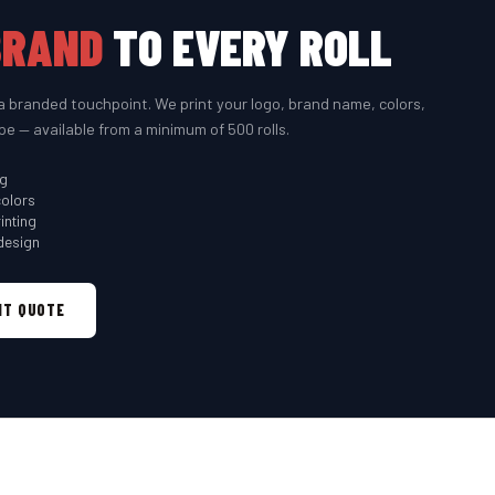
BRAND
TO EVERY ROLL
a branded touchpoint. We print your logo, brand name, colors,
pe — available from a minimum of 500 rolls.
ng
colors
inting
design
NT QUOTE