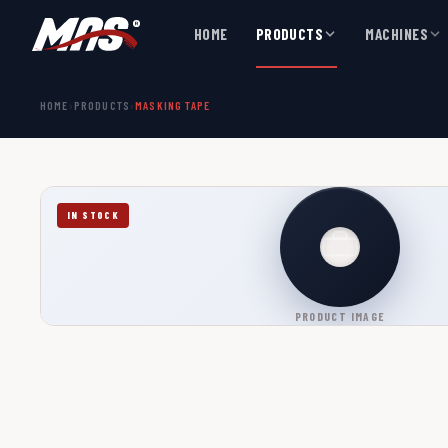
HOME
PRODUCTS
MACHINES
HOME
›
PRODUCTS
›
MASKING TAPE
IN STOCK
PRODUCT IMAGE