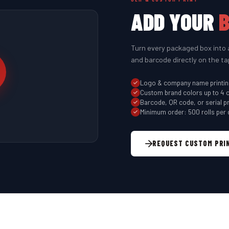
ADD YOUR
Turn every packaged box into 
and barcode directly on the ta
Logo & company name printi
Custom brand colors up to 4 
Barcode, QR code, or serial pr
Minimum order: 500 rolls per 
REQUEST CUSTOM PRI