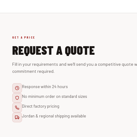
GET A PRICE
REQUEST A QUOTE
Fill in your requirements and we'll send you a competitive quote w
commitment required.
Response within 24 hours
No minimum order on standard sizes
Direct factory pricing
Jordan & regional shipping available