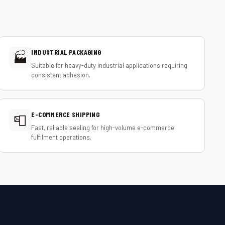
INDUSTRIAL PACKAGING
🏭
Suitable for heavy-duty industrial applications requiring
consistent adhesion.
E-COMMERCE SHIPPING
📮
Fast, reliable sealing for high-volume e-commerce
fulfilment operations.