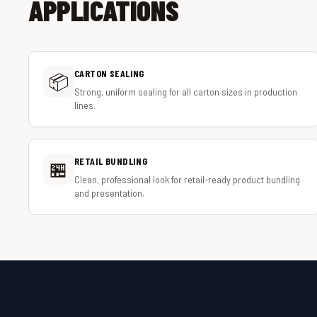
APPLICATIONS
CARTON SEALING
📦
Strong, uniform sealing for all carton sizes in production
lines.
RETAIL BUNDLING
🏪
Clean, professional look for retail-ready product bundling
and presentation.