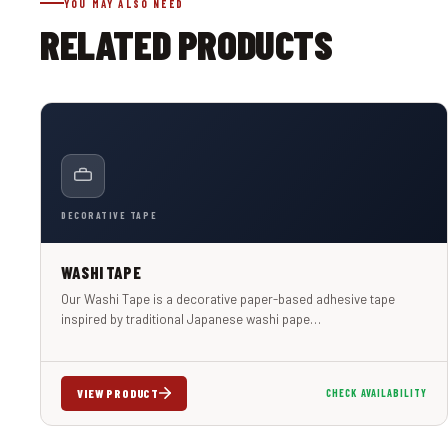
YOU MAY ALSO NEED
RELATED PRODUCTS
DECORATIVE TAPE
WASHI TAPE
Our Washi Tape is a decorative paper-based adhesive tape
inspired by traditional Japanese washi pape…
VIEW PRODUCT
CHECK AVAILABILITY