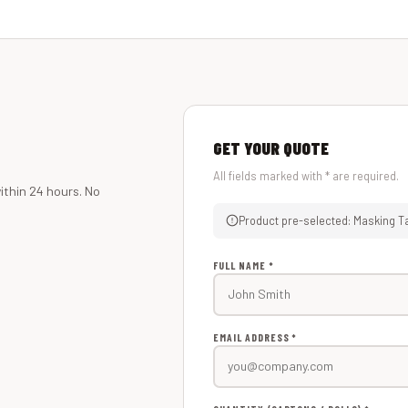
GET YOUR QUOTE
All fields marked with * are required.
ithin 24 hours. No
Product pre-selected: Masking T
FULL NAME *
EMAIL ADDRESS *