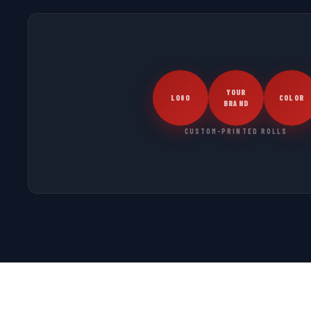
YOUR
LOGO
COLOR
BRAND
CUSTOM-PRINTED ROLLS