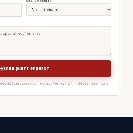
CUSTOM PRINT?
SEND QUOTE REQUEST
sed only to process your request. We reply within 24 business hours.