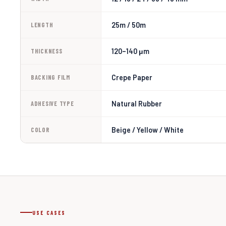
25m / 50m
LENGTH
120–140 μm
THICKNESS
Crepe Paper
BACKING FILM
Natural Rubber
ADHESIVE TYPE
Beige / Yellow / White
COLOR
USE CASES