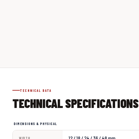
TECHNICAL DATA
TECHNICAL SPECIFICATIONS
DIMENSIONS & PHYSICAL
12 / 18 / 24 / 36 / 48 mm
WIDTH