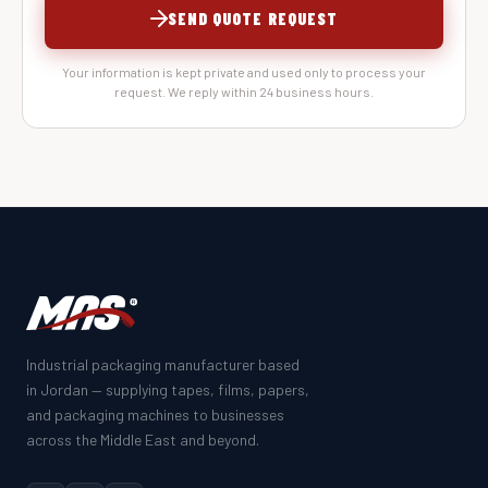
SEND QUOTE REQUEST
Your information is kept private and used only to process your
request. We reply within 24 business hours.
Industrial packaging manufacturer based
in Jordan — supplying tapes, films, papers,
and packaging machines to businesses
across the Middle East and beyond.