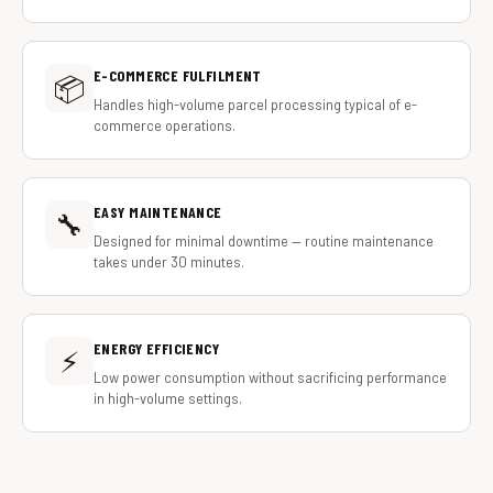
E-COMMERCE FULFILMENT
📦
Handles high-volume parcel processing typical of e-
commerce operations.
EASY MAINTENANCE
🔧
Designed for minimal downtime — routine maintenance
takes under 30 minutes.
ENERGY EFFICIENCY
⚡
Low power consumption without sacrificing performance
in high-volume settings.