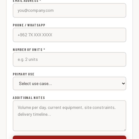
EMAIL ADDRESS *
PHONE / WHATSAPP
NUMBER OF UNITS *
PRIMARY USE
ADDITIONAL NOTES