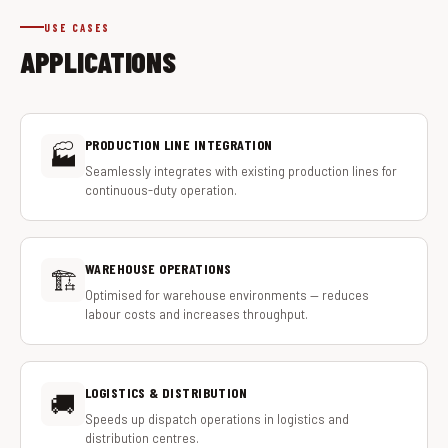
USE CASES
APPLICATIONS
PRODUCTION LINE INTEGRATION
🏭
Seamlessly integrates with existing production lines for
continuous-duty operation.
WAREHOUSE OPERATIONS
🏗️
Optimised for warehouse environments — reduces
labour costs and increases throughput.
LOGISTICS & DISTRIBUTION
🚚
Speeds up dispatch operations in logistics and
distribution centres.