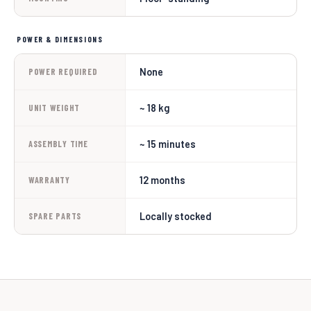
POWER & DIMENSIONS
None
POWER REQUIRED
~ 18 kg
UNIT WEIGHT
~ 15 minutes
ASSEMBLY TIME
12 months
WARRANTY
Locally stocked
SPARE PARTS