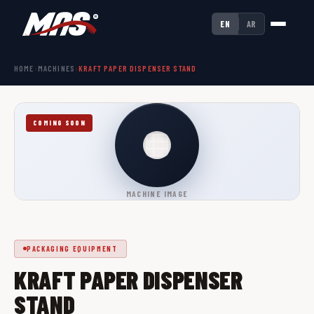
EN
AR
HOME
›
MACHINES
›
KRAFT PAPER DISPENSER STAND
COMING SOON
MACHINE IMAGE
PACKAGING EQUIPMENT
KRAFT PAPER DISPENSER
STAND