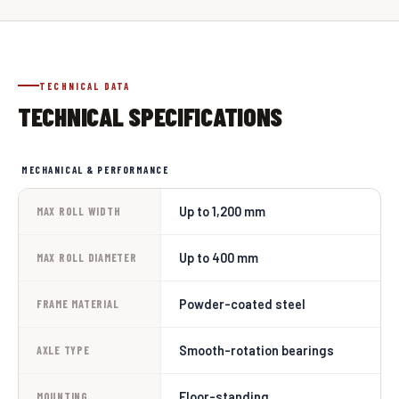
TECHNICAL DATA
TECHNICAL SPECIFICATIONS
MECHANICAL & PERFORMANCE
Up to 1,200 mm
MAX ROLL WIDTH
Up to 400 mm
MAX ROLL DIAMETER
Powder-coated steel
FRAME MATERIAL
Smooth-rotation bearings
AXLE TYPE
Floor-standing
MOUNTING