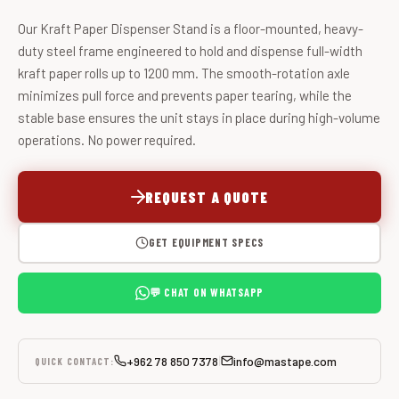
Our Kraft Paper Dispenser Stand is a floor-mounted, heavy-
duty steel frame engineered to hold and dispense full-width
kraft paper rolls up to 1200 mm. The smooth-rotation axle
minimizes pull force and prevents paper tearing, while the
stable base ensures the unit stays in place during high-volume
operations. No power required.
REQUEST A QUOTE
GET EQUIPMENT SPECS
💬 CHAT ON WHATSAPP
+962 78 850 7378
info@mastape.com
|
QUICK CONTACT: