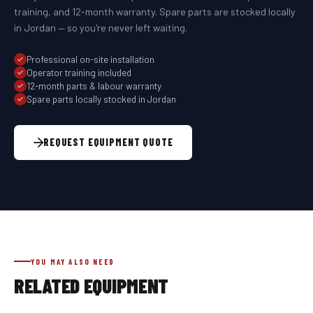
training, and 12-month warranty. Spare parts are stocked locally
in Jordan — so you're never left waiting.
Professional on-site installation
Operator training included
12-month parts & labour warranty
Spare parts locally stocked in Jordan
REQUEST EQUIPMENT QUOTE
YOU MAY ALSO NEED
RELATED EQUIPMENT