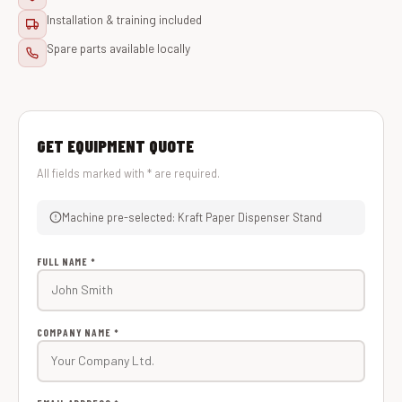
Installation & training included
Spare parts available locally
GET EQUIPMENT QUOTE
All fields marked with * are required.
Machine pre-selected: Kraft Paper Dispenser Stand
FULL NAME *
COMPANY NAME *