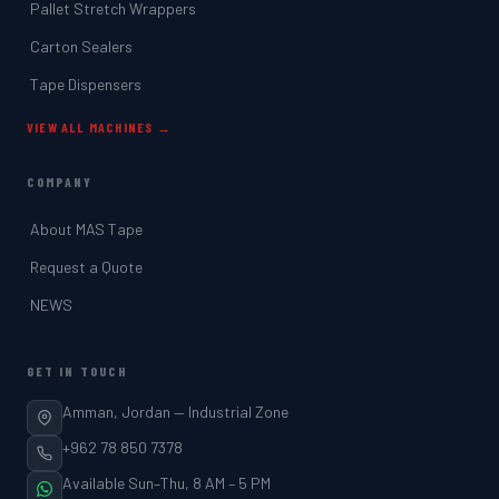
Pallet Stretch Wrappers
Carton Sealers
Tape Dispensers
VIEW ALL MACHINES →
COMPANY
About MAS Tape
Request a Quote
NEWS
GET IN TOUCH
Amman, Jordan — Industrial Zone
+962 78 850 7378
Available Sun–Thu, 8 AM – 5 PM