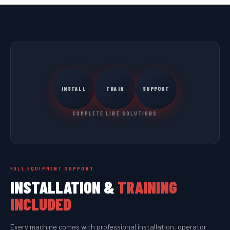
INSTALL
TRAIN
SUPPORT
COMPLETE LINE SOLUTIONS
FULL EQUIPMENT SUPPORT
INSTALLATION &
TRAINING
INCLUDED
Every machine comes with professional installation, operator