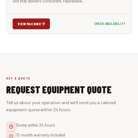
unit that delivers consistent, repeatable…
VIEW MACHINE
CHECK AVAILABILITY
GET A QUOTE
REQUEST EQUIPMENT QUOTE
Tell us about your operation and we'll send you a tailored
equipment quote within 24 hours.
Quote within 24 hours
12-month warranty included