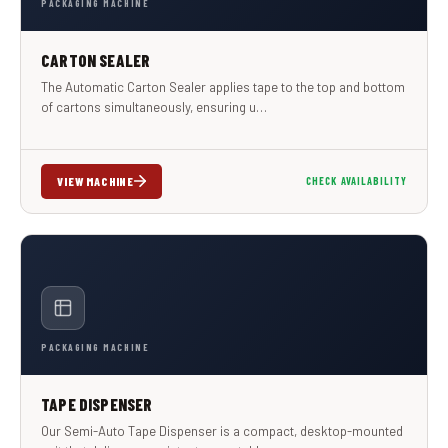
PACKAGING MACHINE
CARTON SEALER
The Automatic Carton Sealer applies tape to the top and bottom
of cartons simultaneously, ensuring u…
VIEW MACHINE
CHECK AVAILABILITY
PACKAGING MACHINE
TAPE DISPENSER
Our Semi-Auto Tape Dispenser is a compact, desktop-mounted