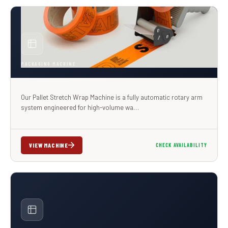
PACKAGING MACHINE
Our Pallet Stretch Wrap Machine is a fully automatic rotary arm
system engineered for high-volume wa…
VIEW MACHINE
CHECK AVAILABILITY