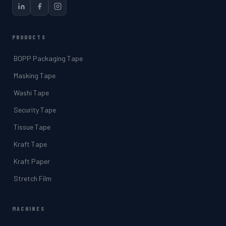
PRODUCTS
BOPP Packaging Tape
Masking Tape
Washi Tape
Security Tape
Tissue Tape
Kraft Tape
Kraft Paper
Stretch Film
MACHINES